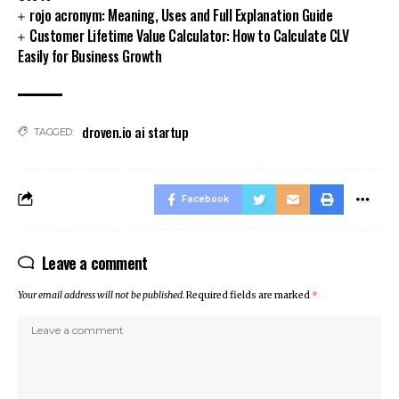
rojo acronym: Meaning, Uses and Full Explanation Guide
Customer Lifetime Value Calculator: How to Calculate CLV
Easily for Business Growth
droven.io ai startup
TAGGED:
Facebook
Leave a comment
Your email address will not be published.
Required fields are marked
*