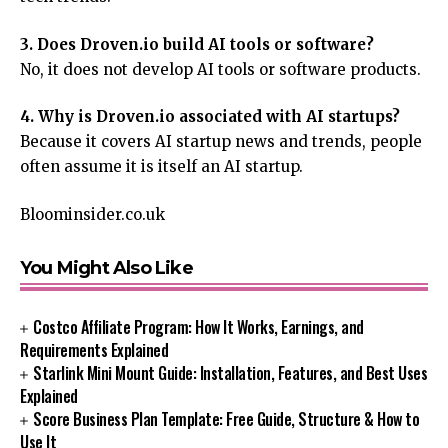
3. Does Droven.io build AI tools or software?
No, it does not develop AI tools or software products.
4. Why is Droven.io associated with AI startups?
Because it covers AI startup news and trends, people
often assume it is itself an AI startup.
Bloominsider.co.uk
You Might Also Like
Costco Affiliate Program: How It Works, Earnings, and
Requirements Explained
Starlink Mini Mount Guide: Installation, Features, and Best Uses
Explained
Score Business Plan Template: Free Guide, Structure & How to
Use It