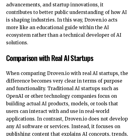
advancements, and startup innovations, it
contributes to better public understanding of how AI
is shaping industries. In this way, Droven.io acts
more like an educational guide within the AI
ecosystem rather than a technical developer of AI
solutions.
Comparison with Real AI Startups
When comparing Droven.io with real AI startups, the
difference becomes very clear in terms of purpose
and functionality. Traditional AI startups such as
OpenAI or other technology companies focus on
building actual AI products, models, or tools that
users can interact with and use in real-world
applications. In contrast, Droven.io does not develop
any AI software or services. Instead, it focuses on
publishing content that explains AI concepts, trends,