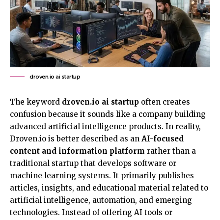
droven.io ai startup
The keyword
droven.io ai startup
often creates
confusion
because it sounds like a company building
advanced artificial intelligence products. In reality,
Droven.io is better described as an
AI-focused
content and information platform
rather than a
traditional startup that develops software or
machine learning systems. It primarily publishes
articles, insights, and educational material related to
artificial intelligence, automation, and emerging
technologies. Instead of offering AI tools or