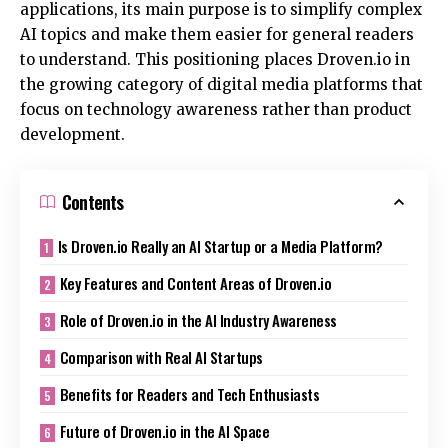
applications, its main purpose is to simplify complex
AI topics and make them easier for general readers
to understand. This positioning places Droven.io in
the growing category of digital media platforms that
focus on technology awareness rather than product
development.
Contents
Is Droven.io Really an AI Startup or a Media Platform?
Key Features and Content Areas of Droven.io
Role of Droven.io in the AI Industry Awareness
Comparison with Real AI Startups
Benefits for Readers and Tech Enthusiasts
Future of Droven.io in the AI Space