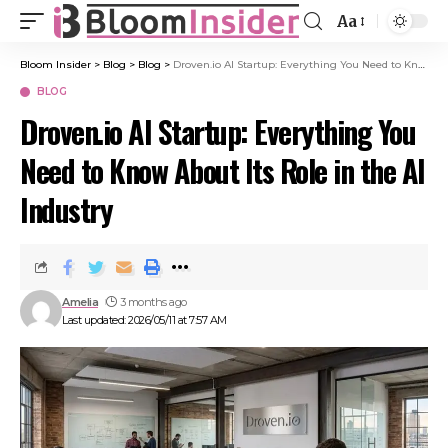
Aa
Bloom Insider
>
Blog
>
Blog
>
Droven.io AI Startup: Everything You Need to Know About Its Role in the AI Industry
BLOG
Droven.io AI Startup: Everything You
Need to Know About Its Role in the AI
Industry
Amelia
3 months ago
Last updated: 2026/05/11 at 7:57 AM