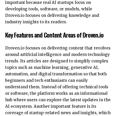
important because real AI startups focus on
developing tools, software, or models, while
Droven.io focuses on delivering knowledge and
industry insights to its readers.
Key Features and Content Areas of Droven.io
Droven.io focuses on delivering content that revolves
around artificial intelligence and modern technology
trends. Its articles are designed to simplify complex
topics such as machine learning, generative AI,
automation, and digital transformation so that both
beginners and tech enthusiasts can easily
understand them. Instead of offering technical tools
or software, the platform works as an informational
hub where users can explore the latest updates in the
AI ecosystem. Another important feature is its
coverage of startup-related news and insights, which