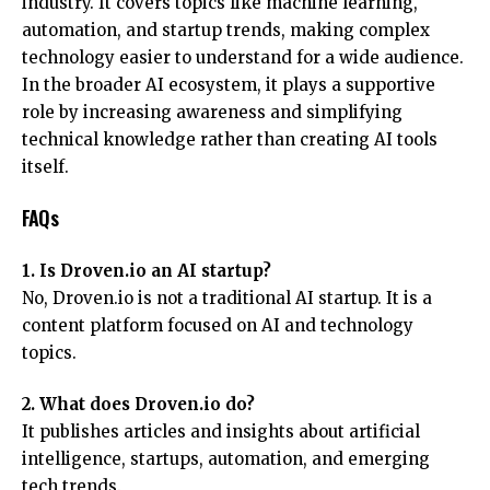
industry. It covers topics like machine learning,
automation, and startup trends, making complex
technology easier to understand for a wide audience.
In the broader AI ecosystem, it plays a supportive
role by increasing awareness and simplifying
technical knowledge rather than creating AI tools
itself.
FAQs
1. Is Droven.io an AI startup?
No, Droven.io is not a traditional AI startup. It is a
content platform focused on AI and technology
topics.
2. What does Droven.io do?
It publishes articles and insights about artificial
intelligence, startups, automation, and emerging
tech trends.