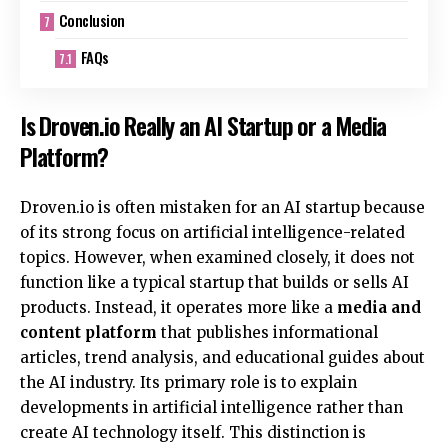
Conclusion
FAQs
Is Droven.io Really an AI Startup or a Media
Platform?
Droven.io is often mistaken for an AI startup because
of its strong focus on artificial intelligence-related
topics. However, when examined closely, it does not
function like a typical startup that builds or sells AI
products. Instead, it operates more like a
media and
content platform
that publishes informational
articles, trend analysis, and educational guides about
the AI industry. Its primary role is to explain
developments in artificial intelligence rather than
create AI technology itself. This distinction is