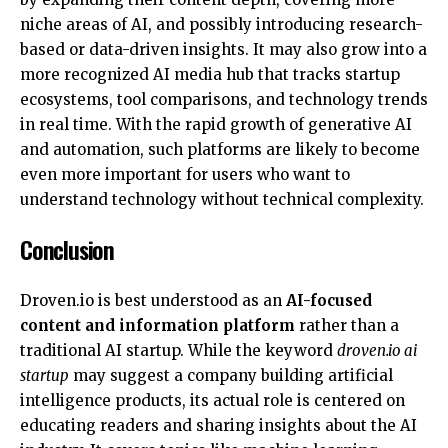
niche areas of AI, and possibly introducing research-
based or data-driven insights. It may also grow into a
more recognized AI media hub that tracks startup
ecosystems, tool comparisons, and technology trends
in real time. With the rapid growth of generative AI
and automation, such platforms are likely to become
even more important for users who want to
understand technology without technical complexity.
Conclusion
Droven.io is best understood as an
AI-focused
content and information platform
rather than a
traditional AI startup. While the keyword
droven.io ai
startup
may suggest a company building artificial
intelligence products, its actual role is centered on
educating readers and sharing insights about the AI