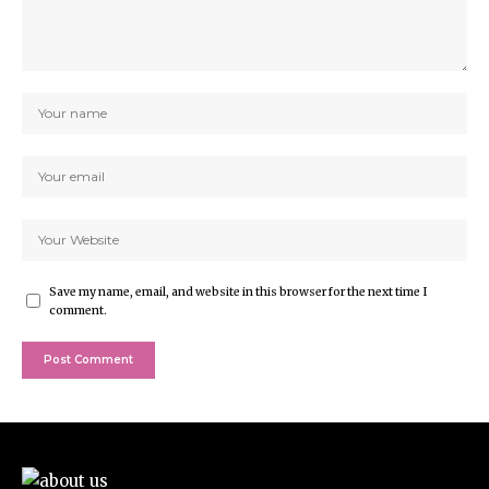
Save my name, email, and website in this browser for the next time I
comment.