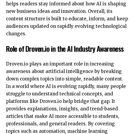
helps readers stay informed about how AI is shaping
new business ideas and innovation. Overall, its
content structure is built to educate, inform, and keep
audiences updated on rapidly evolving technological
changes.
Role of Droven.io in the AI Industry Awareness
Droven.io plays an important role in increasing
awareness about artificial intelligence by breaking
down complex topics into simple, readable content.
In a world where AI is evolving rapidly, many people
struggle to understand technical concepts, and
platforms like
Droven.io help bridge that gap. It
provides explanations, insights, and trend-based
articles that make AI more accessible to students,
professionals, and general readers. By covering
topics such as automation, machine learning