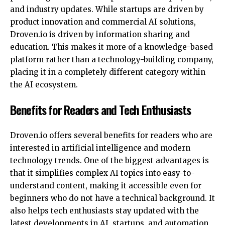
and industry updates. While startups are driven by
product innovation and commercial AI solutions,
Droven.io is driven by information sharing and
education. This makes it more of a knowledge-based
platform rather than a technology-building company,
placing it in a completely different category within
the AI ecosystem.
Benefits for Readers and Tech Enthusiasts
Droven.io offers several benefits for readers who are
interested in artificial intelligence and modern
technology trends. One of the
biggest advantages
is
that it simplifies complex AI topics into easy-to-
understand content, making it accessible even for
beginners who do not have a technical background. It
also helps tech enthusiasts stay updated with the
latest developments in AI, startups, and automation