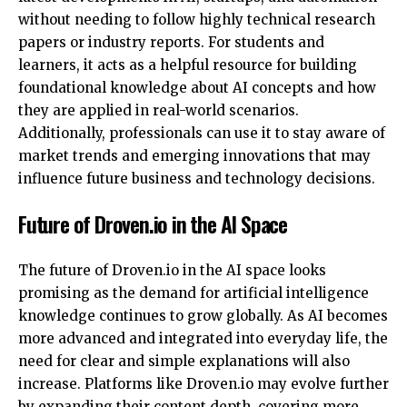
without needing to follow highly technical research
papers or industry reports. For students and
learners, it acts as a helpful resource for building
foundational knowledge about AI concepts and how
they are applied in real-world scenarios.
Additionally, professionals can use it to stay aware of
market trends and emerging innovations that may
influence future business and technology decisions.
Future of Droven.io in the AI Space
The future of Droven.io in the AI space looks
promising as the demand for artificial intelligence
knowledge continues to grow globally. As AI becomes
more advanced and integrated into everyday life, the
need for clear and simple explanations will also
increase. Platforms like Droven.io may evolve further
by expanding their content depth, covering more