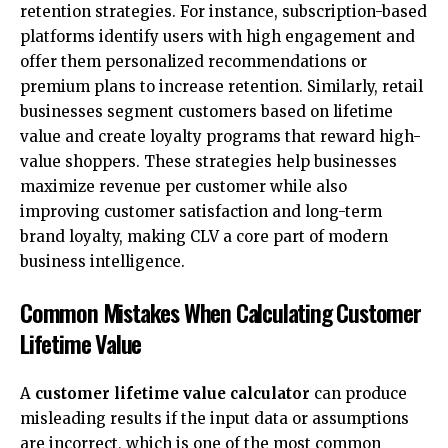
retention strategies. For instance, subscription-based
platforms identify users with high engagement and
offer them personalized recommendations or
premium plans to increase retention. Similarly, retail
businesses segment customers based on lifetime
value and create loyalty programs that reward high-
value shoppers. These strategies help businesses
maximize revenue per customer while also
improving customer satisfaction and long-term
brand loyalty, making CLV a core part of modern
business intelligence.
Common Mistakes When Calculating Customer
Lifetime Value
A
customer lifetime value calculator
can produce
misleading results if the input data or assumptions
are incorrect, which is one of the most common