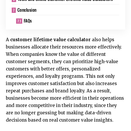
Conclusion
FAQs
A
customer lifetime value calculator
also helps
businesses allocate their resources more effectively.
When companies know the value of different
customer segments, they can prioritize high-value
customers with better offers, personalized
experiences, and loyalty programs. This not only
improves customer satisfaction but also increases
repeat purchases and brand loyalty. As a result,
businesses become more efficient in their operations
and more competitive in their industry, since they
are no longer guessing but making data-driven
decisions based on real customer value insights.