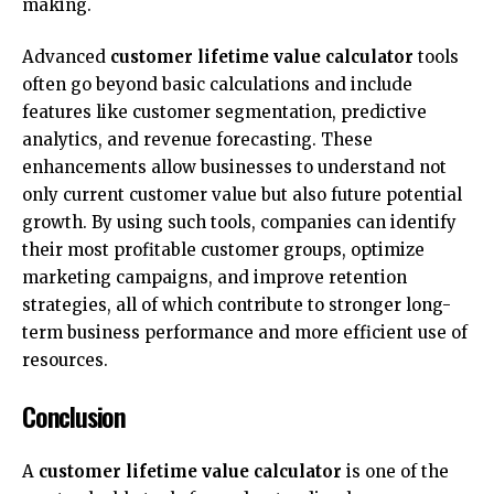
making.
Advanced
customer lifetime value calculator
tools
often go beyond basic calculations and include
features like customer segmentation, predictive
analytics, and revenue forecasting. These
enhancements allow businesses to understand not
only current customer value but also future potential
growth. By using such tools, companies can identify
their most profitable customer groups, optimize
marketing campaigns, and improve retention
strategies, all of which contribute to stronger long-
term business performance and more efficient use of
resources.
Conclusion
A
customer lifetime value calculator
is one of the