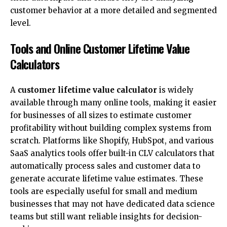
customer behavior at a more detailed and segmented
level.
Tools and Online Customer Lifetime Value
Calculators
A
customer lifetime value calculator
is widely
available through many online tools, making it easier
for businesses of all sizes to estimate customer
profitability without building complex systems from
scratch. Platforms like Shopify, HubSpot, and various
SaaS analytics tools offer built-in CLV calculators that
automatically process sales and customer data to
generate accurate lifetime value estimates. These
tools are especially useful for small and medium
businesses that may not have dedicated data science
teams but still want reliable insights for decision-