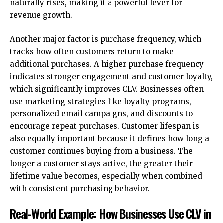
naturally rises, making it a powerful lever for
revenue growth.
Another major factor is purchase frequency, which
tracks how often customers return to make
additional purchases. A higher purchase frequency
indicates stronger engagement and customer loyalty,
which significantly improves CLV. Businesses often
use
marketing strategies
like loyalty programs,
personalized email campaigns, and discounts to
encourage repeat purchases. Customer lifespan is
also equally important because it defines how long a
customer continues buying from a business. The
longer a customer stays active, the greater their
lifetime value becomes, especially when combined
with consistent purchasing behavior.
Real-World Example: How Businesses Use CLV in