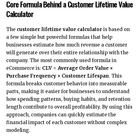
Core Formula Behind a Customer Lifetime Value
Calculator
The
customer lifetime value calculator
is based on
a few simple but powerful formulas that help
businesses estimate how much revenue a customer
will generate over their entire relationship with the
company. The most commonly used formula in
eCommerce is:
CLV = Average Order Value ×
Purchase Frequency × Customer Lifespan
. This
formula breaks customer behavior into measurable
parts, making it easier for businesses to understand
how spending patterns, buying habits, and retention
length contribute to overall profitability. By using this
approach, companies can quickly estimate the
financial impact of each customer without complex
modeling.