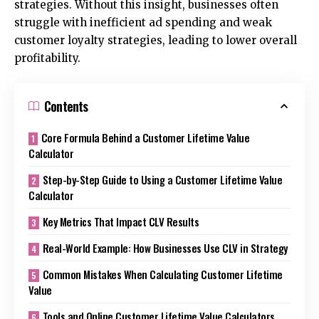
strategies. Without this insight, businesses often
struggle with inefficient ad spending and weak
customer loyalty strategies, leading to lower overall
profitability.
Contents
Core Formula Behind a Customer Lifetime Value
Calculator
Step-by-Step Guide to Using a Customer Lifetime Value
Calculator
Key Metrics That Impact CLV Results
Real-World Example: How Businesses Use CLV in Strategy
Common Mistakes When Calculating Customer Lifetime
Value
Tools and Online Customer Lifetime Value Calculators