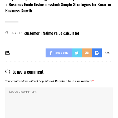
Business Guide Disbusinessfied: Simple Strategies for Smarter
Business Growth
customer lifetime value calculator
TAGGED:
Facebook
Leave a comment
Your email address will not be published.
Required fields are marked
*