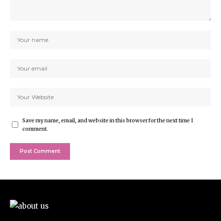
Save my name, email, and website in this browser for the next time I
comment.