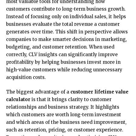
most valuable tools for understanding how
customers contribute to long-term business growth.
Instead of focusing only on individual sales, it helps
businesses evaluate the total revenue a customer
generates over time. This shift in perspective allows
companies to make smarter decisions in marketing,
budgeting, and customer retention. When used
correctly, CLV insights can significantly improve
profitability by helping businesses invest more in
high-value customers while reducing unnecessary
acquisition costs.
The biggest advantage of a
customer lifetime value
calculator
is that it brings clarity to customer
relationships and business strategy. It highlights
which customers are worth long-term investment
and which areas of the business need improvement,
such as retention, pricing, or customer experience.