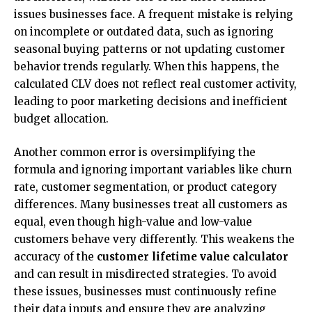
issues businesses face. A frequent mistake is relying
on incomplete or outdated data, such as ignoring
seasonal buying patterns or not updating customer
behavior trends regularly. When this happens, the
calculated CLV does not reflect real customer activity,
leading to poor marketing decisions and inefficient
budget allocation.
Another common error is oversimplifying the
formula and ignoring important variables like churn
rate, customer segmentation, or product category
differences. Many businesses treat all customers as
equal, even though high-value and low-value
customers behave very differently. This weakens the
accuracy of the
customer lifetime value calculator
and can result in misdirected strategies. To avoid
these issues, businesses must continuously refine
their data inputs and ensure they are analyzing