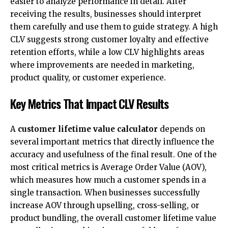
easier to analyze performance in detail. After
receiving the results, businesses should interpret
them carefully and use them to guide strategy. A high
CLV suggests strong customer loyalty and effective
retention efforts, while a low CLV highlights areas
where improvements are needed in marketing,
product quality, or customer experience.
Key Metrics That Impact CLV Results
A
customer lifetime value calculator
depends on
several important metrics that directly influence the
accuracy and usefulness of the final result. One of the
most critical metrics is Average Order Value (AOV),
which measures how much a customer spends in a
single transaction. When businesses successfully
increase AOV through upselling, cross-selling, or
product bundling, the overall customer lifetime value