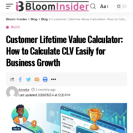
Aa
Bloom Insider
>
Blog
>
Blog
>
Customer Lifetime Value Calculator: How to Calculate CLV Easily for Business Growth
BLOG
Customer Lifetime Value Calculator:
How to Calculate CLV Easily for
Business Growth
Amelia
2 months ago
Last updated: 2026/05/24 at 12:20 PM