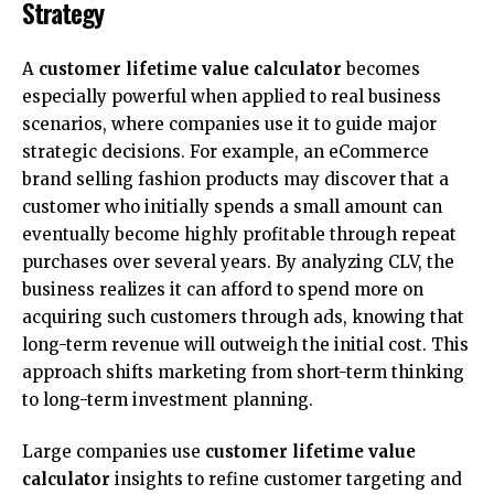
Strategy
A
customer lifetime value calculator
becomes
especially powerful when applied to real business
scenarios, where companies use it to guide major
strategic decisions. For example, an eCommerce
brand selling fashion products may discover that a
customer who initially spends a small amount can
eventually become highly profitable through repeat
purchases over several years. By analyzing CLV, the
business realizes it can afford to spend more on
acquiring such customers through ads, knowing that
long-term revenue will outweigh the initial cost. This
approach shifts marketing from short-term thinking
to long-term investment planning.
Large companies use
customer lifetime value
calculator
insights to refine customer targeting and