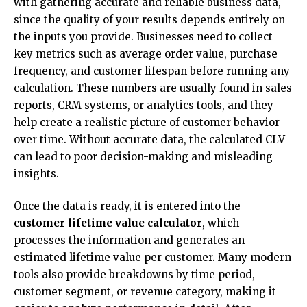
with gathering accurate and reliable business data,
since the quality of your results depends entirely on
the inputs you provide. Businesses need to collect
key metrics such as average order value, purchase
frequency, and customer lifespan before running any
calculation. These numbers are usually found in sales
reports, CRM systems, or analytics tools, and they
help create a realistic picture of customer behavior
over time. Without accurate data, the calculated CLV
can lead to poor decision-making and misleading
insights.
Once the data is ready, it is entered into the
customer lifetime value calculator
, which
processes the information and generates an
estimated lifetime value per customer. Many modern
tools also provide breakdowns by time period,
customer segment, or revenue category, making it