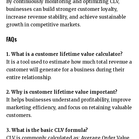
By continuously monitoring and optimizing CLV,
businesses can build stronger customer loyalty,
increase revenue stability, and achieve sustainable
growth in competitive markets.
FAQs
1. What is a customer lifetime value calculator?
It is a tool used to estimate how much total revenue a
customer will generate for a business during their
entire relationship.
2. Why is customer lifetime value important?
It helps businesses understand profitability, improve
marketing efficiency, and focus on retaining valuable
customers.
3. What is the basic CLV formula?
CLV is commonly calculated as: Average Order Value