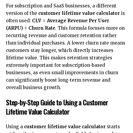
For subscription and SaaS businesses, a different
version of the
customer lifetime value calculator
is
often used:
CLV = Average Revenue Per User
(ARPU) ÷ Churn Rate
. This formula focuses more on
recurring revenue and customer retention rather
than
individual purchases
. A lower churn rate means
customers stay longer, which directly increases
lifetime value. This makes retention strategies
extremely important for subscription-based
businesses, as even small improvements in churn
can significantly boost long-term revenue and
overall business growth.
Step-by-Step Guide to Using a Customer
Lifetime Value Calculator
Using a
customer lifetime value calculator
starts