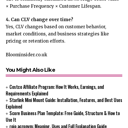
× Purchase Frequency × Customer Lifespan.
4. Can CLV change over time?
Yes, CLV changes based on customer behavior,
market conditions, and business strategies like
pricing or retention efforts.
Bloominsider.co.uk
You Might Also Like
Costco Affiliate Program: How It Works, Earnings, and
Requirements Explained
Starlink Mini Mount Guide: Installation, Features, and Best Uses
Explained
Score Business Plan Template: Free Guide, Structure & How to
Use It
rojo acronym: Meaning, Uses and Full Explanation Guide