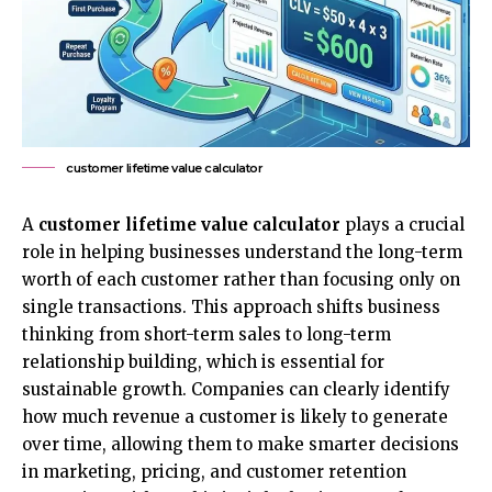
customer lifetime value calculator
A
customer lifetime value calculator
plays a crucial
role in helping businesses understand the long-term
worth of each customer rather than focusing only on
single transactions. This approach shifts business
thinking from short-term sales to long-term
relationship building, which is essential for
sustainable growth. Companies can clearly identify
how much revenue a customer is likely to generate
over time, allowing them to make smarter decisions
in
marketing
, pricing, and customer retention