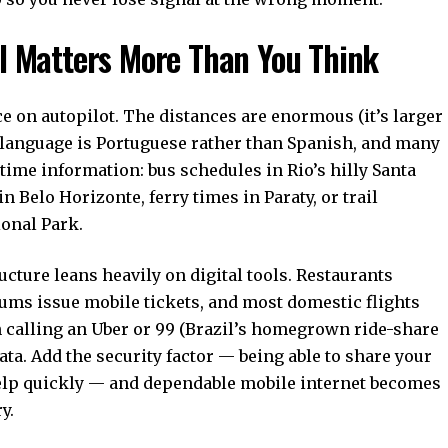
il Matters More Than You Think
ce on autopilot. The distances are enormous (it’s larger
e language is Portuguese rather than Spanish, and many
time information: bus schedules in Rio’s hilly Santa
 Belo Horizonte, ferry times in Paraty, or trail
onal Park.
ructure leans heavily on digital tools. Restaurants
ms issue mobile tickets, and most domestic flights
n calling an Uber or 99 (Brazil’s homegrown ride-share
ta. Add the security factor — being able to share your
elp quickly — and dependable mobile internet becomes
y.