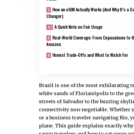
How an eSIM Actually Works (And Why It’s a 
Changer)
A Quick Note on Fair Usage
Real-World Coverage: From Copacabana to t
Amazon
Honest Trade-Offs and What to Watch For
Brazil is one of the most exhilarating t
white sands of Florianópolis to the g
streets of Salvador to the buzzing skyli
connectivity non-negotiable. Whether yo
or a business traveler navigating Rio, 
plane. This guide explains exactly why
savvy travelers and how to set yours u