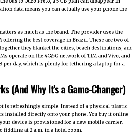
the bus to Ouro Preto, a 5 GB plan can disappear in
ration data means you can actually use your phone the
atters as much as the brand. The provider uses the
 offering the best coverage in Brazil. These are two of
together they blanket the cities, beach destinations, an
IMs operate on the 4G/5G network of TIM and Vivo, and
 per day, which is plenty for tethering a laptop for a
rks (And Why It’s a Game-Changer)
t is refreshingly simple. Instead of a physical plastic
ets installed directly onto your phone. You buy it online,
 your device is provisioned for a new mobile carrier.
 fiddling at 2 a.m. in a hotel room.