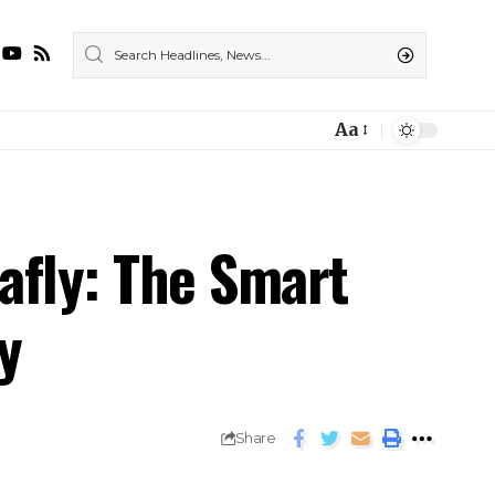
Aa
afly: The Smart
y
Share