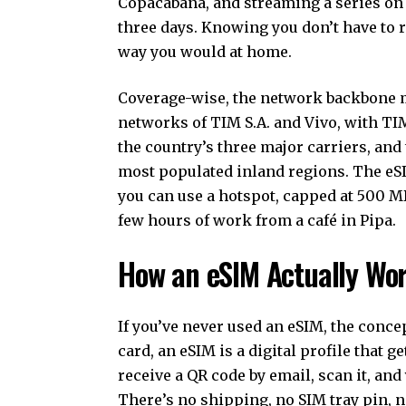
Copacabana, and streaming a series on 
three days. Knowing you don’t have to 
way you would at home.
Coverage-wise, the network backbone m
networks of TIM S.A. and Vivo, with TIM
the country’s three major carriers, and 
most populated inland regions. The eS
you can use a hotspot, capped at 500 MB
few hours of work from a café in Pipa.
How an eSIM Actually Wo
If you’ve never used an eSIM, the concep
card, an eSIM is a digital profile that g
receive a QR code by email, scan it, and
There’s no shipping, no SIM tray pin, no