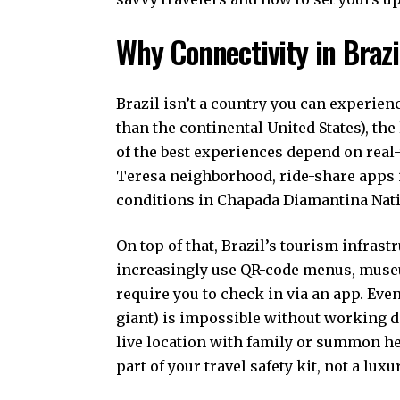
Why Connectivity in Braz
Brazil isn’t a country you can experien
than the continental United States), th
of the best experiences depend on real-
Teresa neighborhood, ride-share apps in
conditions in Chapada Diamantina Nati
On top of that, Brazil’s tourism infrast
increasingly use QR-code menus, museu
require you to check in via an app. Eve
giant) is impossible without working da
live location with family or summon h
part of your travel safety kit, not a luxur