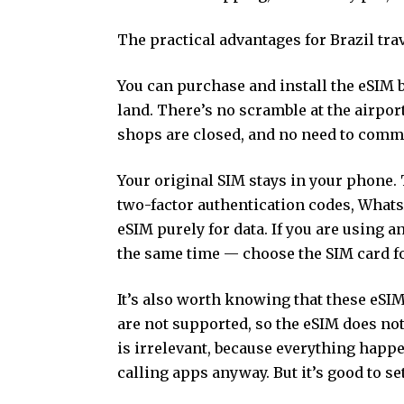
The practical advantages for Brazil trav
You can purchase and install the eSIM 
land. There’s no scramble at the airpor
shops are closed, and no need to commu
Your original SIM stays in your phone.
two-factor authentication codes, Whats
eSIM purely for data. If you are using 
the same time — choose the SIM card for
It’s also worth knowing that these eS
are not supported, so the eSIM does no
is irrelevant, because everything happ
calling apps anyway. But it’s good to se