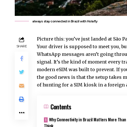
always stay connected in Brazil with Holafly
Picture this: you’ve just landed at São 
Your driver is supposed to meet you, bu
SHARE
WhatsApp messages aren’t going through
signal. It’s the kind of moment every tr
modern eSIM was built to prevent. If y
the good news is that the setup takes m
of hunting for a SIM kiosk in a foreign 
Contents
Why Connectivity in Brazil Matters More Than
Think