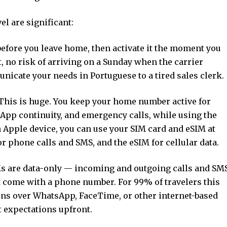
el are significant:
before you leave home, then activate it the moment you
t, no risk of arriving on a Sunday when the carrier
nicate your needs in Portuguese to a tired sales clerk.
 This is huge. You keep your home number active for
App continuity, and emergency calls, while using the
an Apple device, you can use your SIM card and eSIM at
 phone calls and SMS, and the eSIM for cellular data.
IMs are data-only — incoming and outgoing calls and SM
t come with a phone number. For 99% of travelers this
ens over WhatsApp, FaceTime, or other internet-based
t expectations upfront.