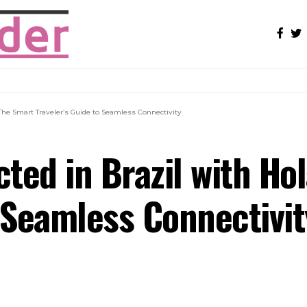
 The Smart Traveler’s Guide to Seamless Connectivity
ted in Brazil with Hol
o Seamless Connectivit