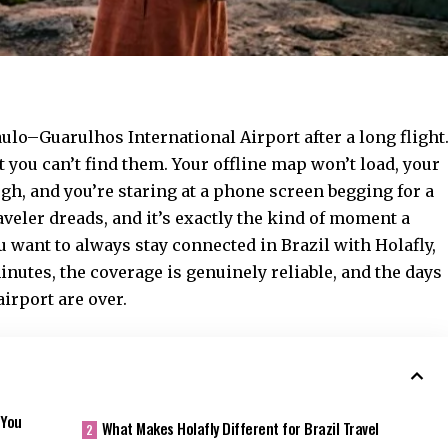
Paulo–Guarulhos International Airport after a long flight
t you can’t find them. Your offline map won’t load, your
, and you’re staring at a phone screen begging for a
aveler dreads, and it’s exactly the kind of moment a
ou want to
always stay connected in Brazil with Holafly
,
inutes, the coverage is genuinely reliable, and the days
airport are over.
 You
What Makes Holafly Different for Brazil Travel