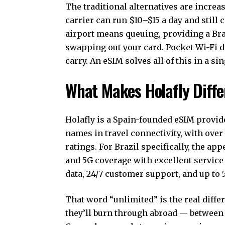
The traditional alternatives are incre
carrier can run $10–$15 a day and still 
airport means queuing, providing a Braz
swapping out your card. Pocket Wi-Fi d
carry. An eSIM solves all of this in a s
What Makes Holafly Differ
Holafly is a Spain-founded eSIM provid
names in travel connectivity, with ove
ratings. For Brazil specifically, the ap
and 5G coverage with excellent service i
data, 24/7 customer support, and up to 
That word “unlimited” is the real diff
they’ll burn through abroad — between