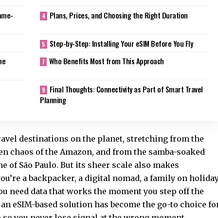
Game-
Plans, Prices, and Choosing the Right Duration
Step-by-Step: Installing Your eSIM Before You Fly
he
Who Benefits Most from This Approach
Final Thoughts: Connectivity as Part of Smart Travel
Planning
ravel destinations on the planet, stretching from the
reen chaos of the Amazon, and from the samba-soaked
ne of São Paulo. But its sheer scale also makes
u’re a backpacker, a digital nomad, a family on holiday
you need data that works the moment you step off the
 an eSIM-based solution has become the go-to choice fo
p so you never lose signal at the wrong moment.