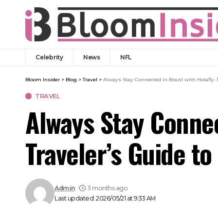
Celebrity
News
NFL
Bloom Insider
>
Blog
>
Travel
>
Always Stay Connected in Brazil with Holafly:
TRAVEL
Always Stay Connec
Traveler’s Guide t
Admin
3 months ago
Last updated: 2026/05/21 at 9:33 AM