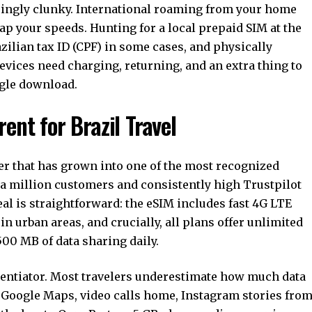
asingly clunky. International roaming from your home
cap your speeds. Hunting for a local prepaid SIM at the
ilian tax ID (CPF) in some cases, and physically
evices need charging, returning, and an extra thing to
ingle download.
ent for Brazil Travel
er that has grown into one of the most recognized
r a million customers and consistently high Trustpilot
peal is straightforward: the eSIM includes fast 4G LTE
n urban areas, and crucially, all plans offer unlimited
500 MB of data sharing daily.
erentiator. Most travelers underestimate how much data
 Google Maps, video calls home, Instagram stories fro