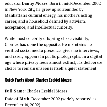
educator
Danny Mozes
. Born in mid-December 2002
in New York City, he grew up surrounded by
Manhattan’s cultural energy, his mother’s acting
career, and a household defined by activism,
acceptance, and intellectual curiosity.
While most celebrity offspring chase visibility,
Charles has done the opposite. He maintains no
verified social media presence, gives no interviews,
and rarely appears in public photographs. In a digital
age where privacy feels almost extinct, his deliberate
choice to remain unseen is itself a quiet statement.
Quick Facts About Charles Ezekiel Mozes
Full Name:
Charles Ezekiel Mozes
Date of Birth:
December 2002 (widely reported as
December 16, 2002)