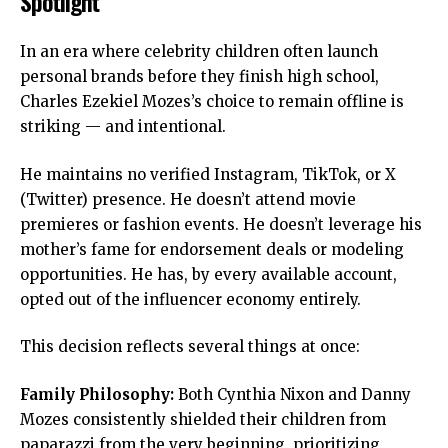
Spotlight
In an era where celebrity children often launch
personal brands before they finish high school,
Charles Ezekiel Mozes’s choice to remain offline is
striking — and intentional.
He maintains no verified Instagram, TikTok, or X
(Twitter) presence. He doesn’t attend movie
premieres or fashion events. He doesn’t leverage his
mother’s fame for endorsement deals or modeling
opportunities. He has, by every available account,
opted out of the influencer economy entirely.
This decision reflects several things at once:
Family Philosophy:
Both Cynthia Nixon and Danny
Mozes consistently shielded their children from
paparazzi from the very beginning, prioritizing