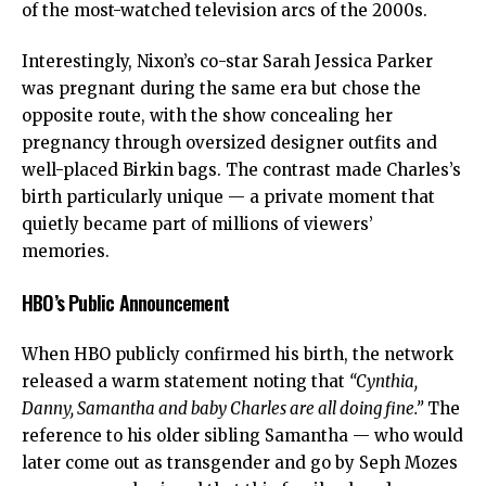
of the most-watched television arcs of the 2000s.
Interestingly, Nixon’s co-star Sarah Jessica Parker
was pregnant during the same era but chose the
opposite route, with the show concealing her
pregnancy through oversized designer outfits and
well-placed Birkin bags. The contrast made Charles’s
birth particularly unique — a private moment that
quietly became part of millions of viewers’
memories.
HBO’s Public Announcement
When HBO publicly confirmed his birth, the network
released a warm statement noting that
“Cynthia,
Danny, Samantha and baby Charles are all doing fine.”
The
reference to his older sibling Samantha — who would
later come out as transgender and go by Seph Mozes