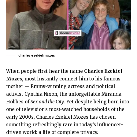
charles ezekiel mozes
When people first hear the name
Charles Ezekiel
Mozes
, most instantly connect him to his famous
mother — Emmy-winning actress and political
activist Cynthia Nixon, the unforgettable Miranda
Hobbes of
Sex and the City
. Yet despite being born into
one of television’s most-watched households of the
early 2000s, Charles Ezekiel Mozes has chosen
something refreshingly rare in today’s influencer-
driven world: a life of complete privacy.