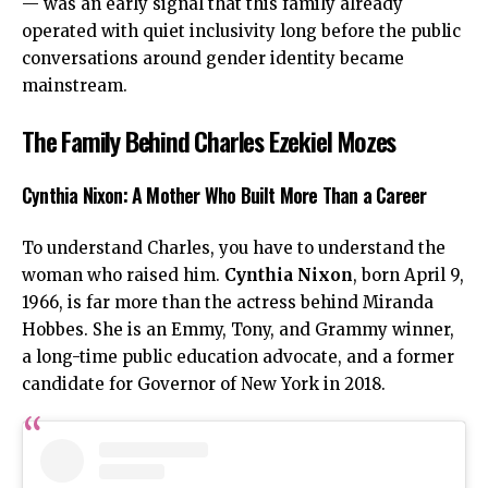
— was an early signal that this family already
operated with quiet inclusivity long before the public
conversations around gender identity became
mainstream.
The Family Behind Charles Ezekiel Mozes
Cynthia Nixon: A Mother Who Built More Than a Career
To understand Charles, you have to understand the
woman who raised him.
Cynthia Nixon
, born April 9,
1966, is far more than the actress behind Miranda
Hobbes. She is an Emmy, Tony, and Grammy winner,
a long-time public education advocate, and a former
candidate for Governor of New York in 2018.