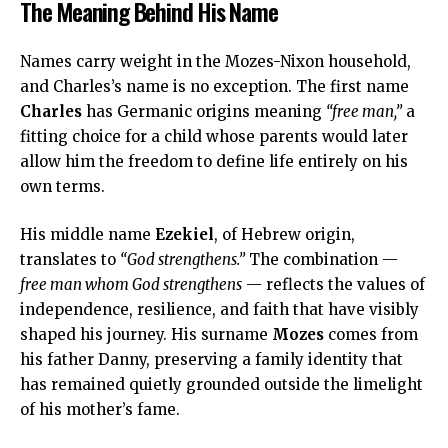
The Meaning Behind His Name
Names carry weight in the Mozes-Nixon household,
and Charles’s name is no exception. The first name
Charles
has Germanic origins meaning
“free man,”
a
fitting choice for a child whose parents would later
allow him the freedom to define life entirely on his
own terms.
His middle name
Ezekiel
, of Hebrew origin,
translates to
“God strengthens.”
The combination —
free man whom God strengthens
— reflects the values of
independence, resilience, and faith that have visibly
shaped his journey. His surname
Mozes
comes from
his father Danny, preserving a family identity that
has remained quietly grounded outside the limelight
of his mother’s fame.