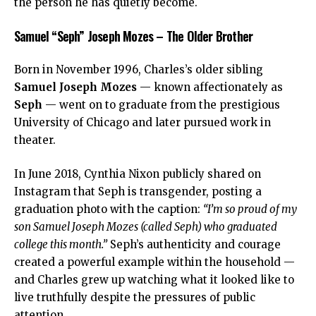
the person he has quietly become.
Samuel “Seph” Joseph Mozes – The Older Brother
Born in November 1996, Charles’s older sibling
Samuel Joseph Mozes
— known affectionately as
Seph
— went on to graduate from the prestigious
University of Chicago and later pursued work in
theater.
In June 2018, Cynthia Nixon publicly shared on
Instagram that Seph is transgender, posting a
graduation photo with the caption:
“I’m so proud of my
son Samuel Joseph Mozes (called Seph) who graduated
college this month.”
Seph’s authenticity and courage
created a powerful example within the household —
and Charles grew up watching what it looked like to
live truthfully despite the pressures of public
attention.