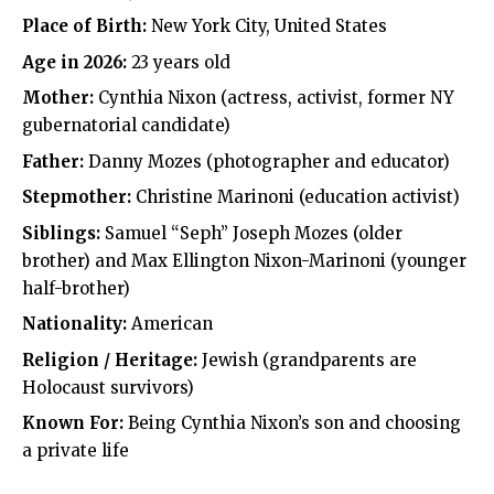
Place of Birth:
New York City, United States
Age in 2026:
23 years old
Mother:
Cynthia Nixon (actress, activist, former NY
gubernatorial candidate)
Father:
Danny Mozes (photographer and educator)
Stepmother:
Christine Marinoni (education activist)
Siblings:
Samuel “Seph” Joseph Mozes (older
brother) and Max Ellington Nixon-Marinoni (younger
half-brother)
Nationality:
American
Religion / Heritage:
Jewish (grandparents are
Holocaust survivors)
Known For:
Being Cynthia Nixon’s son and choosing
a private life