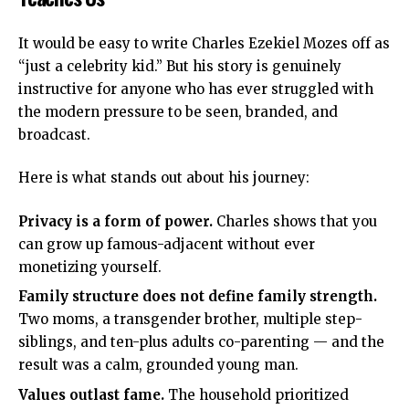
It would be easy to write Charles Ezekiel Mozes off as
“just a celebrity kid.” But his story is genuinely
instructive for anyone who has ever struggled with
the modern pressure to be seen, branded, and
broadcast.
Here is what stands out about his journey:
Privacy is a form of power.
Charles shows that you
can grow up famous-adjacent without ever
monetizing yourself.
Family structure does not define family strength.
Two moms, a transgender brother, multiple step-
siblings, and ten-plus adults co-parenting — and the
result was a calm, grounded young man.
Values outlast fame.
The household prioritized