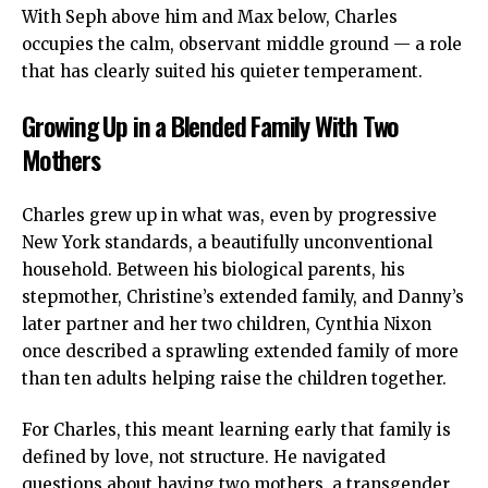
With Seph above him and Max below, Charles
occupies the calm, observant middle ground — a role
that has clearly suited his quieter temperament.
Growing Up in a Blended Family With Two
Mothers
Charles grew up in what was, even by progressive
New York standards, a beautifully unconventional
household. Between his biological parents, his
stepmother, Christine’s extended family, and Danny’s
later partner and her two children, Cynthia Nixon
once described a sprawling extended family of more
than ten adults helping raise the children together.
For Charles, this meant learning early that family is
defined by love, not structure. He navigated
questions about having two mothers, a transgender