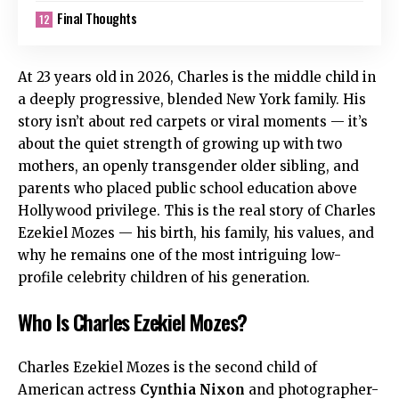
Final Thoughts
At 23 years old in 2026, Charles is the middle child in
a deeply progressive, blended New York family. His
story isn’t about red carpets or viral moments — it’s
about the quiet strength of growing up with two
mothers, an openly transgender older sibling, and
parents who placed public school education above
Hollywood privilege. This is the real story of Charles
Ezekiel Mozes — his birth, his family, his values, and
why he remains one of the most intriguing low-
profile celebrity children of his generation.
Who Is Charles Ezekiel Mozes?
Charles Ezekiel Mozes is the second child of
American actress
Cynthia Nixon
and photographer-