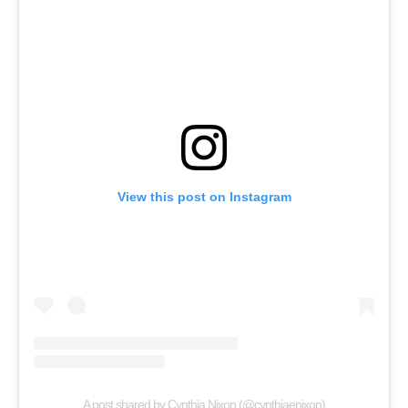
View this post on Instagram
A post shared by Cynthia Nixon (@cynthiaenixon)