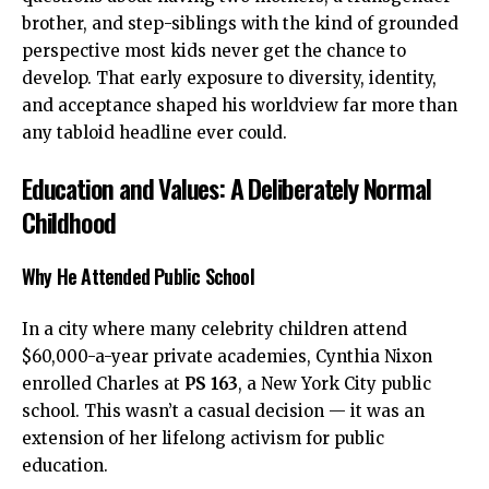
brother, and step-siblings with the kind of grounded
perspective most kids never get the chance to
develop. That early exposure to diversity, identity,
and acceptance shaped his worldview far more than
any tabloid headline ever could.
Education and Values: A Deliberately Normal
Childhood
Why He Attended Public School
In a city where many celebrity children attend
$60,000-a-year private academies, Cynthia Nixon
enrolled Charles at
PS 163
, a New York City public
school. This wasn’t a casual decision — it was an
extension of her lifelong activism for public
education.