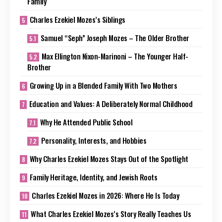
Family
Charles Ezekiel Mozes’s Siblings
Samuel “Seph” Joseph Mozes – The Older Brother
Max Ellington Nixon-Marinoni – The Younger Half-
Brother
Growing Up in a Blended Family With Two Mothers
Education and Values: A Deliberately Normal Childhood
Why He Attended Public School
Personality, Interests, and Hobbies
Why Charles Ezekiel Mozes Stays Out of the Spotlight
Family Heritage, Identity, and Jewish Roots
Charles Ezekiel Mozes in 2026: Where He Is Today
What Charles Ezekiel Mozes’s Story Really Teaches Us