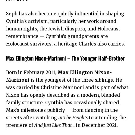
Seph has also become quietly influential in shaping
Cynthia’s activism, particularly her work around
human rights, the Jewish diaspora, and Holocaust
remembrance — Cynthia’s grandparents are
Holocaust survivors, a heritage Charles also carries.
Max Ellington Nixon-Marinoni – The Younger Half-Brother
Born in February 2011,
Max Ellington Nixon-
Marinoni
is the youngest of the three siblings. He
was carried by Christine Marinoni and is part of what
Nixon has openly described as a modern, blended
family structure. Cynthia has occasionally shared
Max’s milestones publicly — from dancing in the
streets after watching
In The Heights
to attending the
premiere of
And Just Like That…
in December 2021.