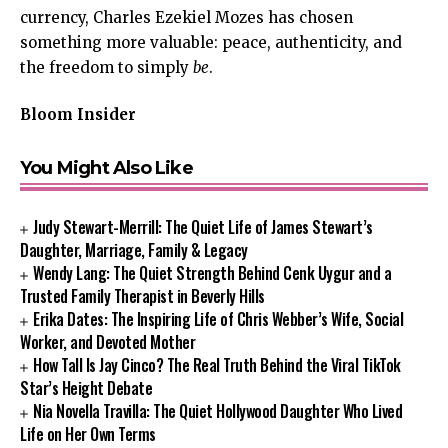
currency, Charles Ezekiel Mozes has chosen
something more valuable: peace, authenticity, and
the freedom to simply
be
.
Bloom Insider
You Might Also Like
Judy Stewart-Merrill: The Quiet Life of James Stewart’s
Daughter, Marriage, Family & Legacy
Wendy Lang: The Quiet Strength Behind Cenk Uygur and a
Trusted Family Therapist in Beverly Hills
Erika Dates: The Inspiring Life of Chris Webber’s Wife, Social
Worker, and Devoted Mother
How Tall Is Jay Cinco? The Real Truth Behind the Viral TikTok
Star’s Height Debate
Nia Novella Travilla: The Quiet Hollywood Daughter Who Lived
Life on Her Own Terms