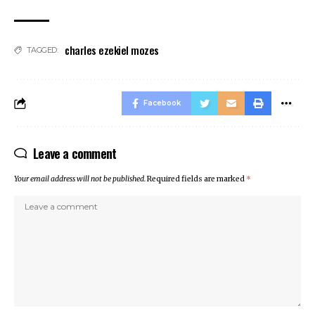
charles ezekiel mozes
TAGGED:
Facebook
Leave a comment
Your email address will not be published.
Required fields are marked
*