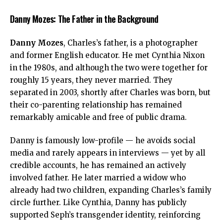
Danny Mozes: The Father in the Background
Danny Mozes
, Charles’s father, is a photographer
and former English educator. He met Cynthia Nixon
in the 1980s, and although the two were together for
roughly 15 years, they never married. They
separated in 2003, shortly after Charles was born, but
their co-parenting relationship has remained
remarkably amicable and free of public drama.
Danny is famously low-profile — he avoids social
media and rarely appears in interviews — yet by all
credible accounts, he has remained an actively
involved father. He later married a widow who
already had two children, expanding Charles’s family
circle further. Like Cynthia, Danny has publicly
supported Seph’s transgender identity, reinforcing