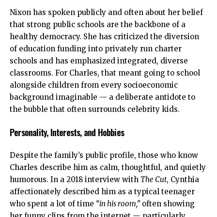
Nixon has spoken publicly and often about her belief
that strong public schools are the backbone of a
healthy democracy. She has criticized the diversion
of education funding into privately run charter
schools and has emphasized integrated, diverse
classrooms. For Charles, that meant going to school
alongside children from every socioeconomic
background imaginable — a deliberate antidote to
the bubble that often surrounds celebrity kids.
Personality, Interests, and Hobbies
Despite the family’s public profile, those who know
Charles describe him as calm, thoughtful, and quietly
humorous. In a 2018 interview with
The Cut
, Cynthia
affectionately described him as a typical teenager
who spent a lot of time
“in his room,”
often showing
her funny clips from the internet — particularly