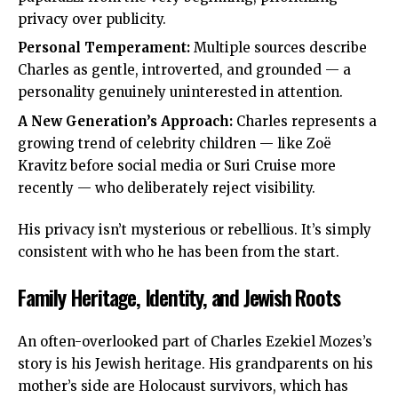
privacy over publicity.
Personal Temperament:
Multiple sources describe
Charles as gentle, introverted, and grounded — a
personality genuinely uninterested in attention.
A New Generation’s Approach:
Charles represents a
growing trend of celebrity children — like Zoë
Kravitz before social media or Suri Cruise more
recently — who deliberately reject visibility.
His privacy isn’t mysterious or rebellious. It’s simply
consistent with who he has been from the start.
Family Heritage, Identity, and Jewish Roots
An often-overlooked part of Charles Ezekiel Mozes’s
story is his Jewish heritage. His grandparents on his
mother’s side are Holocaust survivors, which has