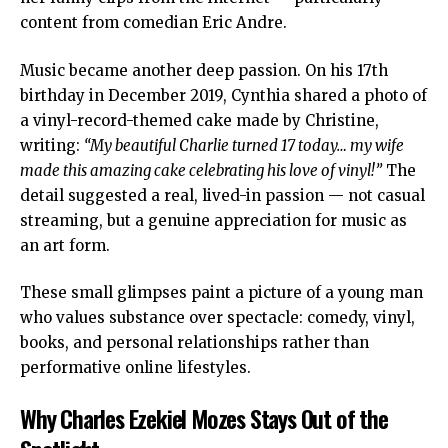
content from comedian Eric Andre.
Music became another deep passion. On his 17th
birthday in December 2019, Cynthia shared a photo of
a vinyl-record-themed cake made by Christine,
writing:
“My beautiful Charlie turned 17 today… my wife
made this amazing cake celebrating his love of vinyl!”
The
detail suggested a real, lived-in passion — not casual
streaming, but a genuine appreciation for music as
an art form.
These small glimpses paint a picture of a young man
who values substance over spectacle: comedy, vinyl,
books, and personal relationships rather than
performative online lifestyles.
Why Charles Ezekiel Mozes Stays Out of the