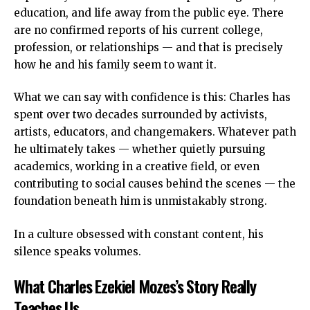
education, and life away from the public eye. There
are no confirmed reports of his current college,
profession, or relationships — and that is precisely
how he and his family seem to want it.
What we can say with confidence is this: Charles has
spent over two decades surrounded by activists,
artists, educators, and changemakers. Whatever path
he ultimately takes — whether quietly pursuing
academics, working in a creative field, or even
contributing to social causes behind the scenes — the
foundation beneath him is unmistakably strong.
In a culture obsessed with constant content, his
silence speaks volumes.
What Charles Ezekiel Mozes’s Story Really
Teaches Us