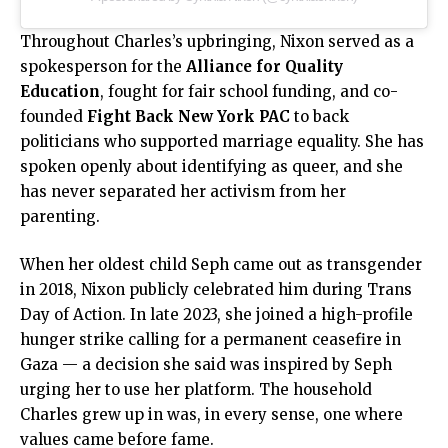
Throughout Charles’s upbringing, Nixon served as a
spokesperson for the
Alliance for Quality
Education
, fought for fair school funding, and co-
founded
Fight Back New York PAC
to back
politicians who supported marriage equality. She has
spoken openly about identifying as queer, and she
has never separated her activism from her
parenting.
When her oldest child Seph came out as transgender
in 2018, Nixon publicly celebrated him during Trans
Day of Action. In late 2023, she joined a high-profile
hunger strike calling for a permanent ceasefire in
Gaza — a decision she said was inspired by Seph
urging her to use her platform. The household
Charles grew up in was, in every sense, one where
values came before fame.