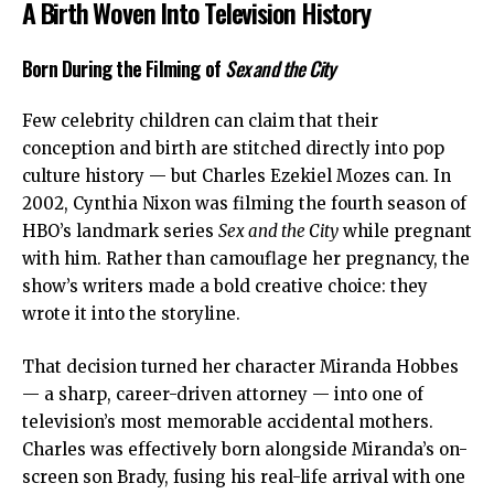
A Birth Woven Into Television History
Born During the Filming of
Sex and the City
Few celebrity children can claim that their
conception and birth are stitched directly into pop
culture history — but Charles Ezekiel Mozes can. In
2002,
Cynthia Nixon
was filming the fourth season of
HBO’s landmark series
Sex and the City
while pregnant
with him. Rather than camouflage her pregnancy, the
show’s writers made a bold creative choice: they
wrote it into the storyline.
That decision turned her character Miranda Hobbes
— a sharp, career-driven attorney — into one of
television’s most memorable accidental mothers.
Charles was effectively born alongside Miranda’s on-
screen son Brady, fusing his real-life arrival with one