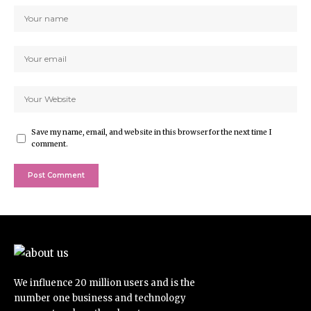
Save my name, email, and website in this browser for the next time I
comment.
We influence 20 million users and is the
number one business and technology