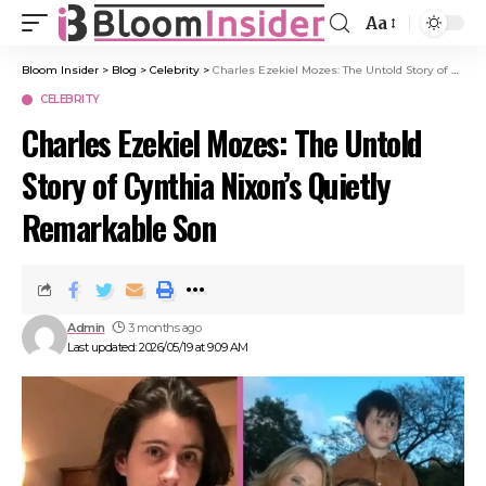
Aa
Bloom Insider
>
Blog
>
Celebrity
>
Charles Ezekiel Mozes: The Untold Story of Cynthia Nixon’s Quietly Remarkable Son
CELEBRITY
Charles Ezekiel Mozes: The Untold
Story of Cynthia Nixon’s Quietly
Remarkable Son
Admin
3 months ago
Last updated: 2026/05/19 at 9:09 AM