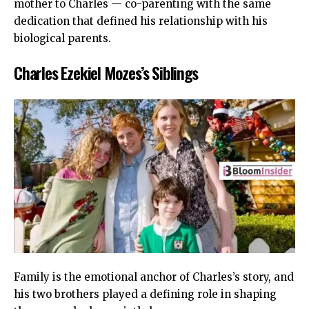
mother to Charles — co-parenting with the same
dedication that defined his relationship with his
biological parents.
Charles Ezekiel Mozes’s Siblings
Family is the emotional anchor of Charles’s story, and
his two brothers played a defining role in shaping