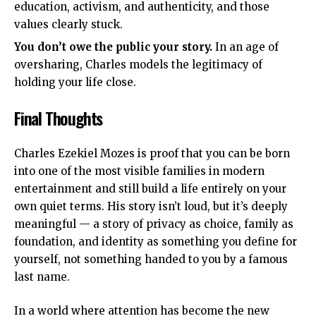
education, activism, and authenticity, and those
values clearly stuck.
You don’t owe the public your story.
In an age of
oversharing, Charles models the legitimacy of
holding your life close.
Final Thoughts
Charles Ezekiel Mozes is proof that you can be born
into one of the most visible families in modern
entertainment and still build a life entirely on your
own quiet terms. His story isn’t loud, but it’s deeply
meaningful — a story of privacy as choice, family as
foundation, and identity as something you define for
yourself, not something handed to you by a famous
last name.
In a world where attention has become the new