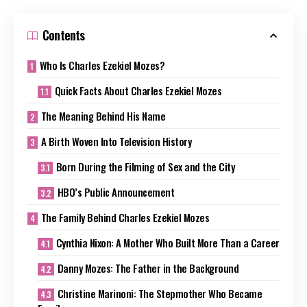
Contents
Who Is Charles Ezekiel Mozes?
Quick Facts About Charles Ezekiel Mozes
The Meaning Behind His Name
A Birth Woven Into Television History
Born During the Filming of Sex and the City
HBO’s Public Announcement
The Family Behind Charles Ezekiel Mozes
Cynthia Nixon: A Mother Who Built More Than a Career
Danny Mozes: The Father in the Background
Christine Marinoni: The Stepmother Who Became