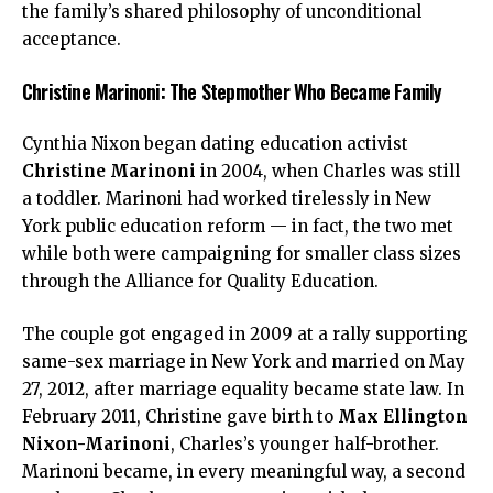
the family’s shared philosophy of unconditional
acceptance.
Christine Marinoni: The Stepmother Who Became Family
Cynthia Nixon began dating education activist
Christine Marinoni
in 2004, when Charles was still
a toddler. Marinoni had worked tirelessly in New
York public education reform — in fact, the two met
while both were campaigning for smaller class sizes
through the Alliance for Quality Education.
The couple got engaged in 2009 at a rally supporting
same-sex marriage in New York and married on May
27, 2012, after marriage equality became state law. In
February 2011, Christine gave birth to
Max Ellington
Nixon-Marinoni
, Charles’s younger half-brother.
Marinoni became, in every meaningful way, a second