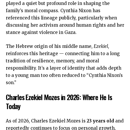
played a quiet but profound role in shaping the
family’s moral compass. Cynthia Nixon has
referenced this lineage publicly, particularly when
discussing her activism around human rights and her
stance against violence in Gaza.
The Hebrew origin of his middle name,
Ezekiel
,
reinforces this heritage — connecting him to a long
tradition of resilience, memory, and moral
responsibility. It’s a layer of identity that adds depth
to a young man too often reduced to “Cynthia Nixon’s
son.”
Charles Ezekiel Mozes in 2026: Where He Is
Today
As of 2026, Charles Ezekiel Mozes is
23 years old
and
reportedly continues to focus on personal growth,