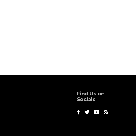
Find Us on
Socials