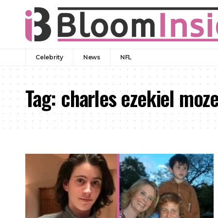
Celebrity
News
NFL
Tag:
charles ezekiel moz