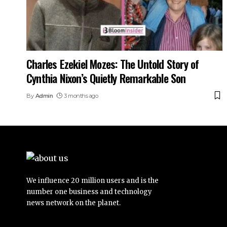
Charles Ezekiel Mozes: The Untold Story of
Cynthia Nixon’s Quietly Remarkable Son
By
Admin
3 months ago
We influence 20 million users and is the
number one business and technology
news network on the planet.