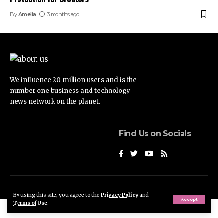
By
Amelia
3 months ago
We influence 20 million users and is the
number one business and technology
news network on the planet.
Find Us on Socials
© Foxiz News Network. Ruby Design Company. All Rights Reserved.
By using this site, you agree to the
Privacy Policy
and
Accept
Terms of Use
.