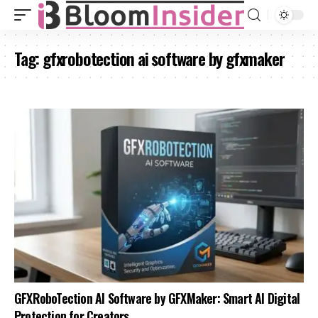
Tag:
gfxrobotection ai software by gfxmaker
GFXRoboTection AI Software by GFXMaker: Smart AI Digital
Protection for Creators