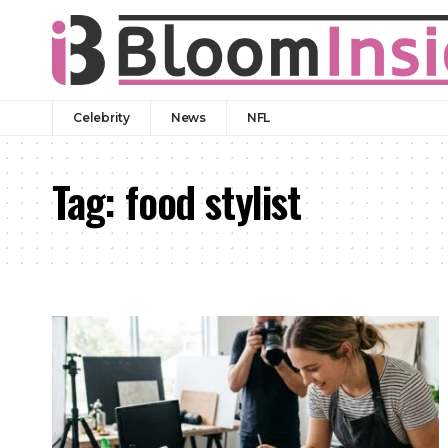
Celebrity
News
NFL
Tag:
food stylist